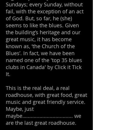
Sundays; every Sunday, without
fail, with the exception of an act
of God. But, so far, he (she)
seems to like the blues. Given
the building’s heritage and our
great music, it has become
known as, ‘the Church of the
Blues’. In fact, we have been
named one of the 'top 35 blues
clubs in Canada' by Click it Tick
It.
This is the real deal, a real
roadhouse, with great food, great
music and great friendly service.
Maybe, just
maybe…................................ we
are
the last great roadhouse.