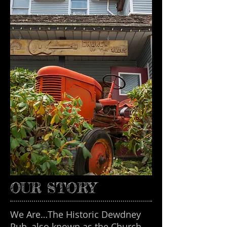
OUR STORY
We Are…The Historic Dewdney
Pub, also known as the Church