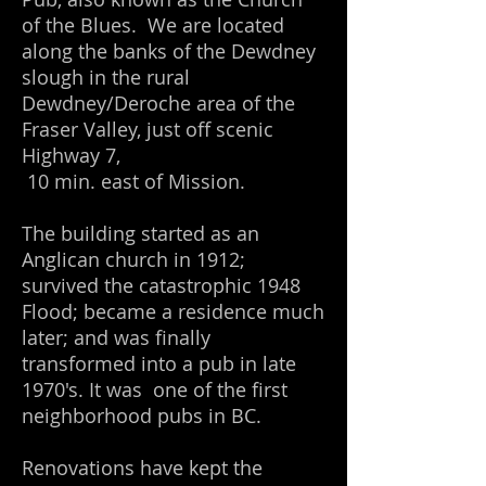
of the Blues. We are located
along the banks of the Dewdney
slough in the rural
Dewdney/Deroche area of the
Fraser Valley, just off scenic
Highway 7,
10 min. east of Mission.
The building started as an
Anglican church in 1912;
survived the catastrophic 1948
Flood; became a residence much
later; and was finally
transformed into a pub in late
1970's. It was one of the first
neighborhood pubs in BC.
Renovations have kept the