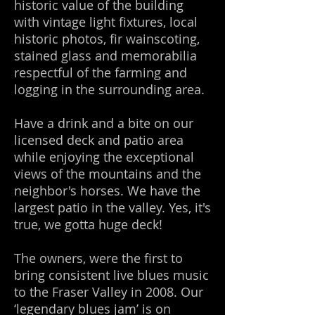
historic value of the building
with vintage light fixtures, local
historic photos, fir wainscoting,
stained glass and memorabilia
respectful of the farming and
logging in the surrounding area.
Have a drink and a bite on our
licensed deck and patio area
while enjoying the exceptional
views of the mountains and the
neighbor's horses. We have the
largest patio in the valley. Yes, it's
true, we gotta huge deck!
The owners, were the first to
bring consistent live blues music
to the Fraser Valley in 2008. Our
‘legendary blues jam’ is on